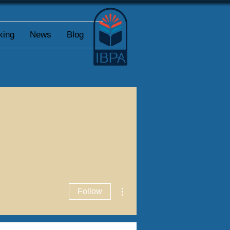
king
News
Blog
More actions
Follow