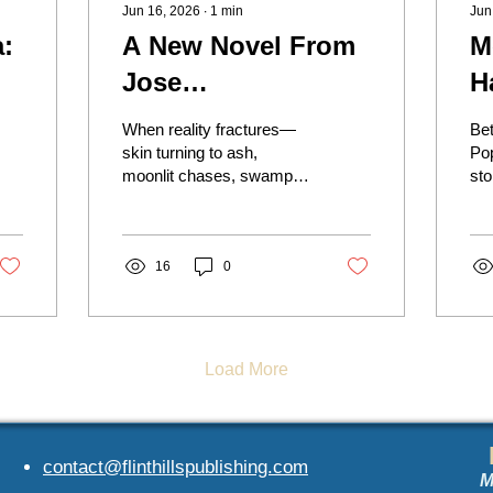
Jun 16, 2026
∙
1
min
Jun
:
A New Novel From
M
Jose
H
Coronado‑Flores
A
When reality fractures—
Be
g
skin turning to ash,
Po
moonlit chases, swamps
sto
that hunt—the three
Sub
confront whether escape
us
is myth or survival
har
demands embracing the
16
0
loo
world that shaped them.
Ame
Voyages of an Oceanless
cul
Boat blends lyrical prose
and surreal imagery into a
Load More
haunting story of fate,
illusion, and resilience.
contact@fli
nthillspublishing.com
M