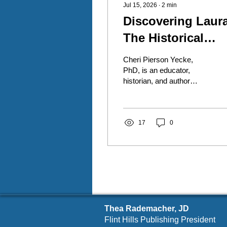
Jul 15, 2026
∙
2
min
Discovering Laura
The Historical
Laura Ingalls
Cheri Pierson Yecke,
Wilder
PhD, is an educator,
historian, and author
whose latest work invites
readers to discover the
real woman behind one of
America's most treasured
17
0
literary figures. Her book,
Discovering Laura: The
Historical Laura Ingalls
Wilder, is the first in a
three-volume historical
nonfiction series exploring
the lives of Laura Ingalls
Thea Rademacher, JD
Wilder and Almanzo J.
Wilder through meticulous
Flint Hills Publishing President