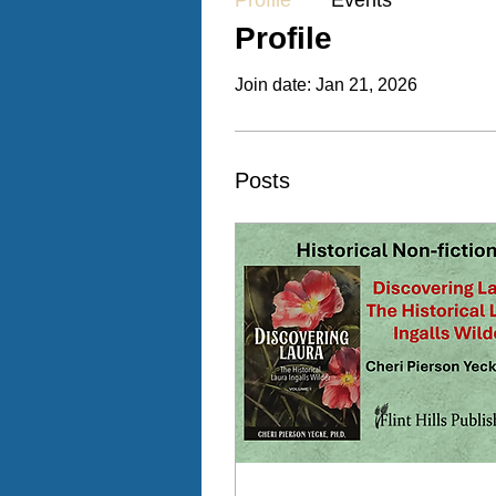
Profile
Events
Profile
Join date: Jan 21, 2026
Posts