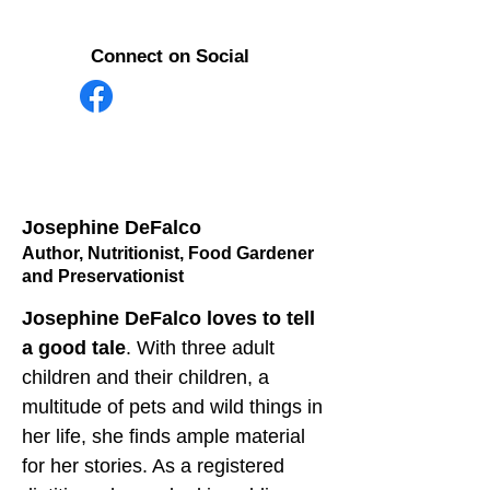
Connect on Social
Josephine DeFalco
Author, Nutritionist, Food Gardener
and Preservationist
Josephine DeFalco loves to tell 
a good tale
. With three adult 
children and their children, a 
multitude of pets and wild things in 
her life, she finds ample material 
for her stories. As a registered 