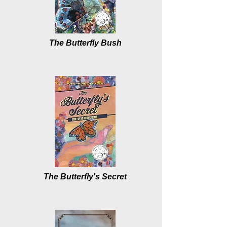
The Butterfly Bush
The Butterfly's Secret