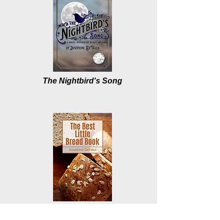
The Nightbird's Song
The Best Little Bread Book