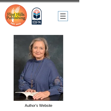
Author's Website