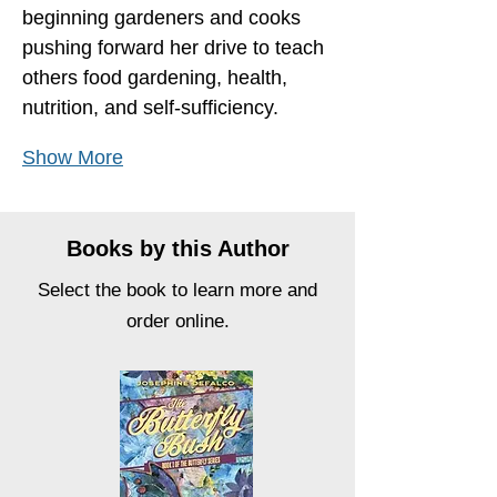
beginning gardeners and cooks 
pushing forward her drive to teach 
others food gardening, health, 
nutrition, and self-sufficiency.
Show More
Books by this Author
Select the book to learn more and
order online.