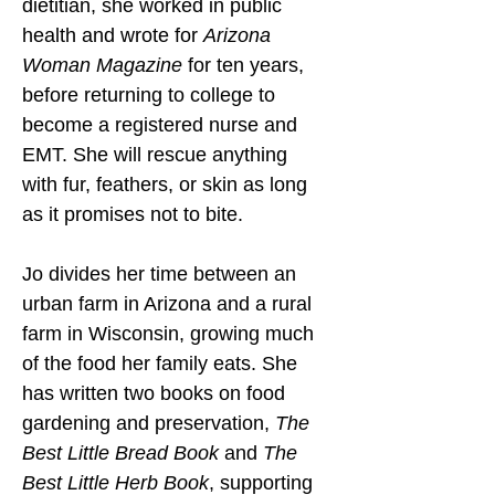
dietitian, she worked in public 
health and wrote for 
Arizona 
Woman Magazine
 for ten years, 
before returning to college to 
become a registered nurse and 
EMT. She will rescue anything 
with fur, feathers, or skin as long 
as it promises not to bite.
Jo divides her time between an 
urban farm in Arizona and a rural 
farm in Wisconsin, growing much 
of the food her family eats. She 
has written two books on food 
gardening and preservation, 
The 
Best Little Bread Book
 and 
The 
Best Little Herb Book
, supporting 