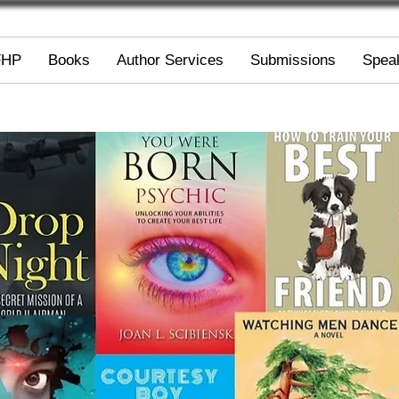
FHP
Books
Author Services
Submissions
Spea