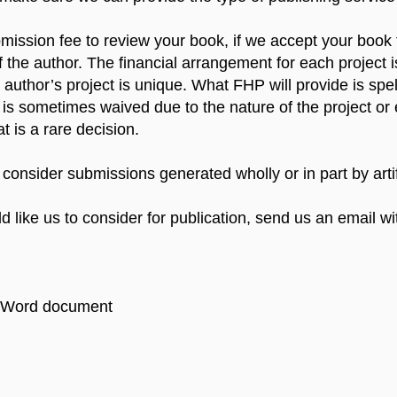
ission fee to review your book, if we accept your book fo
 the author. The financial arrangement for each project is
author’s project is unique. What FHP will provide is spel
 is sometimes waived due to the nature of the project or
at is a rare decision.
 consider submissions generated wholly or in part by artifi
d like us to consider for publication, send us an email wi
 a Word document