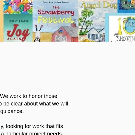
. We work to honor those
o be clear about what we will
 guidance.
, looking for work that fits
a particular project needs.