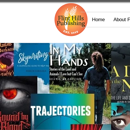
Home
About 