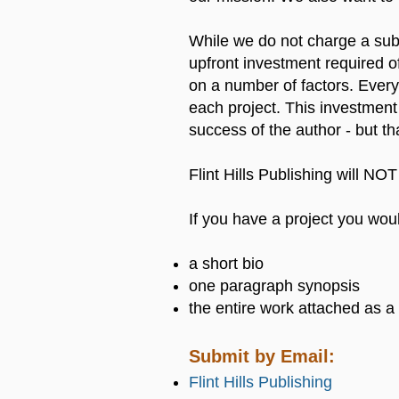
While we do not charge a subm
upfront investment required of
on a number of factors. Every 
each project. This investment
success of the author - but th
Flint Hills Publishing will NOT
If you have a project you woul
a short bio
one paragraph synopsis
the entire work attached as
Submit by Email:
Flint Hills Publishing