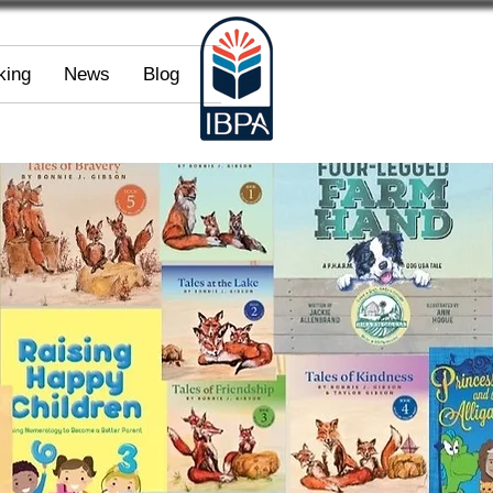
king
News
Blog