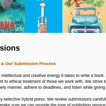
sions
ng & Our Submission Process
ntellectual and creative energy it takes to write a book
t to ethical treatment of those we work with. We strive t
ely manner, adhere to deadlines, and listen while giving
hly-selective hybrid press. We review submissions carefully
make sure we can provide the type of publishing service 