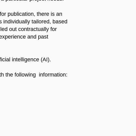
r publication, there is an
 individually tailored, based
led out contractually for
 experience and past
cial intelligence (AI).
th the following information: