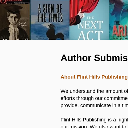
Author Submis
About Flint Hills Publishi
We understand the amount of i
efforts through our commitmen
provide, communicate in a tim
Flint Hills Publishing is a hig
our mission. We also want to 