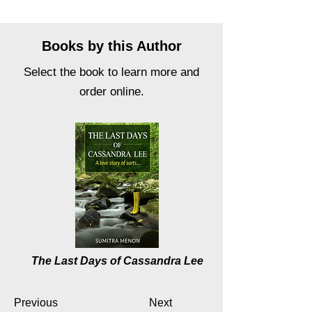
Books by this Author
Select the book to learn more and
order online.
The Last Days of Cassandra Lee
Previous
Next