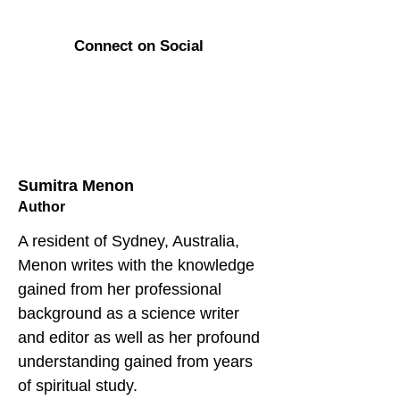
Connect on Social
Sumitra Menon
Author
A resident of Sydney, Australia, 
Menon writes with the knowledge 
gained from her professional 
background as a science writer 
and editor as well as her profound 
understanding gained from years 
of spiritual study. 