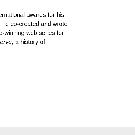
rnational awards for his 
.  He co-created and wrote 
-winning web series for 
erve
, a history of 