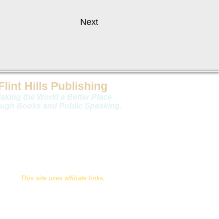
Next
Flint Hills Publishing
aking the World a Better Place
ugh Books and Public Speaking
.
Copyright 2026 Flint Hills Publishing
This site uses affiliate links.
Privacy Statement
Website by
Limestone9 Consulting