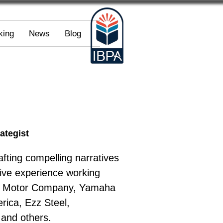
king
News
Blog
ategist
fting compelling narratives 
sive experience working 
rd Motor Company, Yamaha 
ica, Ezz Steel, 
 and others.