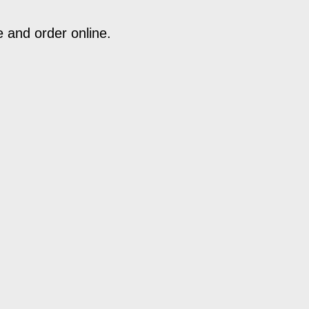
e and order online.