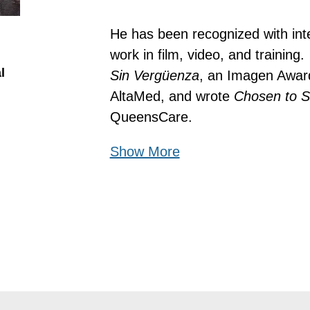
He has been recognized with inte
work in film, video, and training
l
Sin Vergüenza
, an Imagen Award
AltaMed, and wrote 
Chosen to S
QueensCare.
Show More