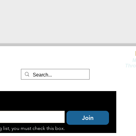
contact@fli
nthillspublishing.com
M
Thro
Join
 list, you must check this box.