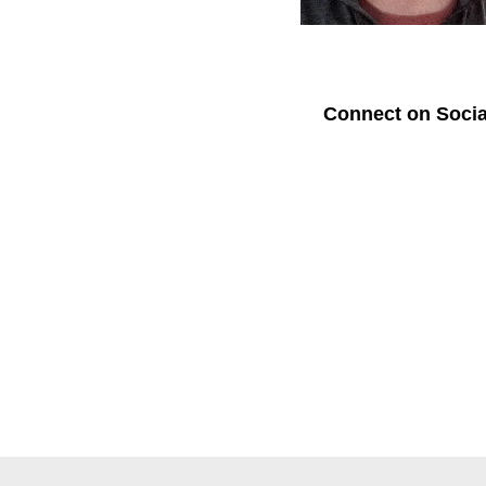
Connect on Socia