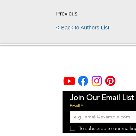
Previous
< Back to Authors List
Thea Rademacher, JD
Flint Hills Publishing President
Topeka, Kansas
Join Our Email List
Email
*
To subscribe to our mailing