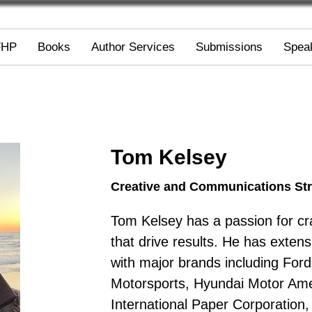
FHP
Books
Author Services
Submissions
Spea
Tom Kelsey
Creative and Communications Str
Tom Kelsey has a passion for cra
that drive results. He has exten
with major brands including Fo
Motorsports, Hyundai Motor Amer
International Paper Corporation,