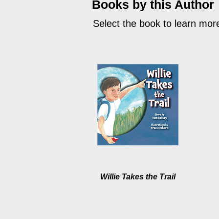
Books by this Author
Select the book to learn mor
Willie Takes the Trail