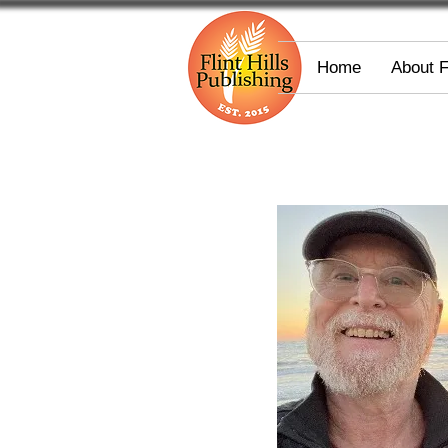
Home
About 