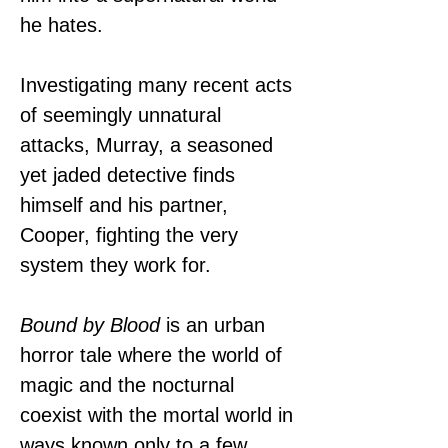
he hates.
Investigating many recent acts 
of seemingly unnatural 
attacks, Murray, a seasoned 
yet jaded detective finds 
himself and his partner, 
Cooper, fighting the very 
system they work for.
Bound by Blood
 is an urban 
horror tale where the world of 
magic and the nocturnal 
coexist with the mortal world in 
ways known only to a few. 