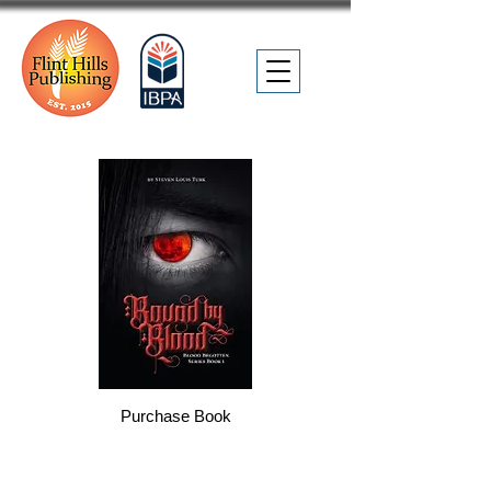
Purchase Book