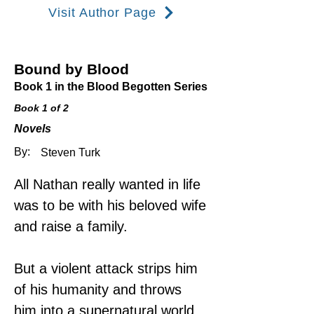
Visit Author Page
Bound by Blood​
Book 1 in the Blood Begotten Series
Book 1 of 2
Novels
By:
Steven Turk
All Nathan really wanted in life 
was to be with his beloved wife 
and raise a family.
But a violent attack strips him 
of his humanity and throws 
him into a supernatural world 