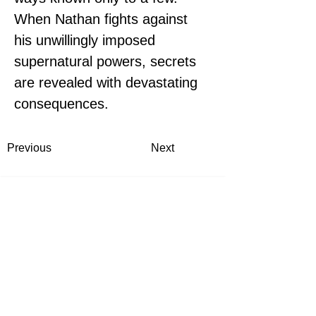
When Nathan fights against 
his unwillingly imposed 
supernatural powers, secrets 
are revealed with devastating 
consequences.
Previous
Next
Thea Rademacher, JD
Flint Hills Publishing President
Topeka, Kansas
contact@fli
nthillspublishing.com
Flint Hills Publishing