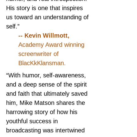
His story is one that inspires 
us toward an understanding of 
self.”
-- Kevin Willmott, 
Academy Award winning 
screenwriter of 
BlacKkKlansman.
“With humor, self-awareness, 
and a deep sense of the spirit 
and faith that ultimately saved 
him, Mike Matson shares the 
harrowing story of how his 
youthful success in 
broadcasting was intertwined 