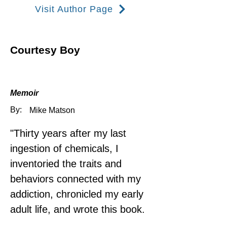
Visit Author Page
Courtesy Boy
Memoir
By:
Mike Matson
"Thirty years after my last 
ingestion of chemicals, I 
inventoried the traits and 
behaviors connected with my 
addiction, chronicled my early 
adult life, and wrote this book.