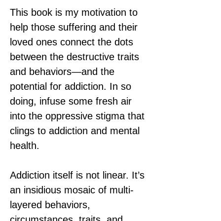
This book is my motivation to 
help those suffering and their 
loved ones connect the dots 
between the destructive traits 
and behaviors—and the 
potential for addiction. In so 
doing, infuse some fresh air 
into the oppressive stigma that 
clings to addiction and mental 
health.
Addiction itself is not linear. It’s 
an insidious mosaic of multi-
layered behaviors, 
circumstances, traits, and 