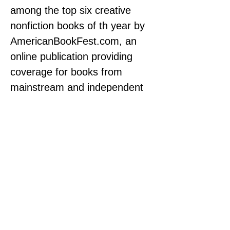
among the top six creative 
nonfiction books of th year by 
AmericanBookFest.com
, an 
online publication providing 
coverage for books from 
mainstream and independent 
publishers to the global online 
community.
-- “Mike Matson’s 
depiction of person, place, 
and time in Courtesy Boy 
is a marvel, pulling the 
reader into the story 
immediately, and his self-
honesty provides the 