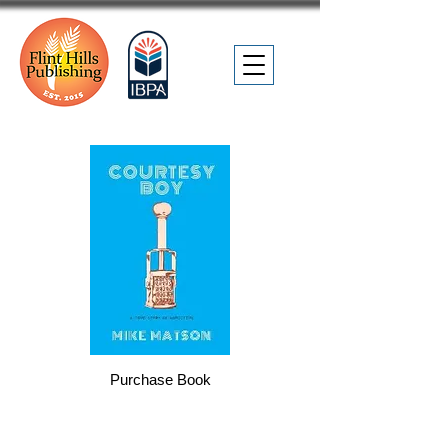
Purchase Book