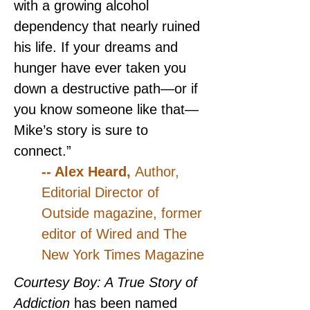
with a growing alcohol 
dependency that nearly ruined 
his life. If your dreams and 
hunger have ever taken you 
down a destructive path—or if 
you know someone like that—
Mike’s story is sure to 
connect.”
-- Alex Heard, 
Author, 
Editorial Director of 
Outside magazine, former 
editor of Wired and The 
New York Times Magazine
Courtesy Boy: A True Story of 
Addiction 
has been named 