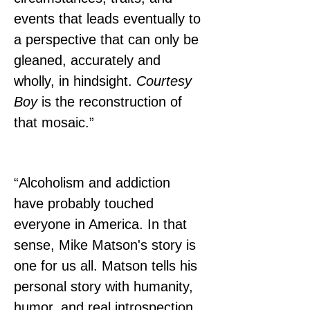
events that leads eventually to 
a perspective that can only be 
gleaned, accurately and 
wholly, in hindsight. 
Courtesy 
Boy
 is the reconstruction of 
that mosaic.”
“Alcoholism and addiction 
have probably touched 
everyone in America. In that 
sense, Mike Matson's story is 
one for us all. Matson tells his 
personal story with humanity, 
humor, and real introspection. 