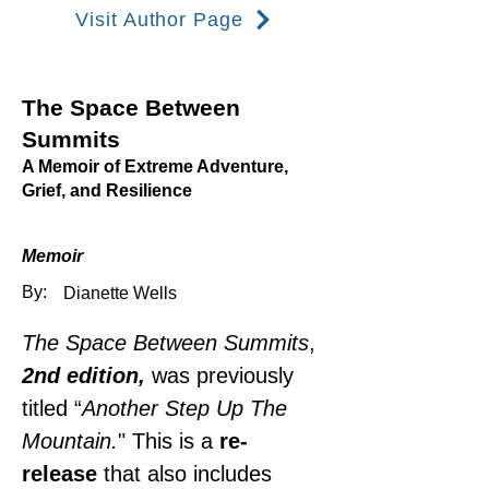
Visit Author Page
The Space Between
Summits
A Memoir of Extreme Adventure,
Grief, and Resilience
Memoir
By:
Dianette Wells
The Space Between Summits
, 
2nd edition, 
was previously 
titled “
Another Step Up The 
Mountain.
" This is a 
re-
release
 that also includes 