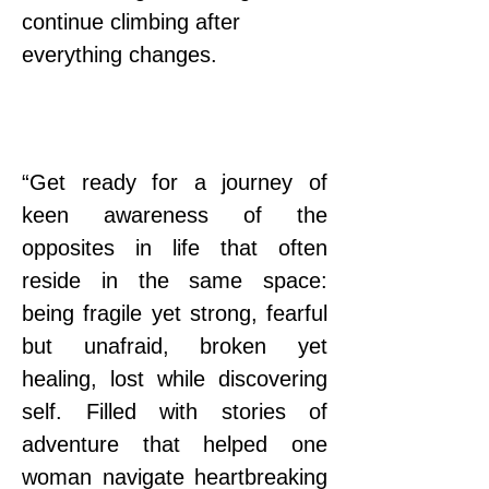
continue climbing after 
everything changes.
“Get ready for a journey of 
keen awareness of the 
opposites in life that often 
reside in the same space: 
being fragile yet strong, fearful 
but unafraid, broken yet 
healing, lost while discovering 
self. Filled with stories of 
adventure that helped one 
woman navigate heartbreaking 