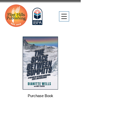
Purchase Book