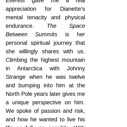
Everest gave me a real 
appreciation for Dianette’s 
mental tenacity and physical 
endurance. 
The Space 
Between Summits
 is her 
personal spiritual journey that 
she willingly shares with us. 
Climbing the highest mountain 
in Antarctica with Johnny 
Strange when he was twelve 
and bumping into him at the 
North Pole years later gives me 
a unique perspective on him. 
We spoke of passion and risk, 
and how he wanted to live his 