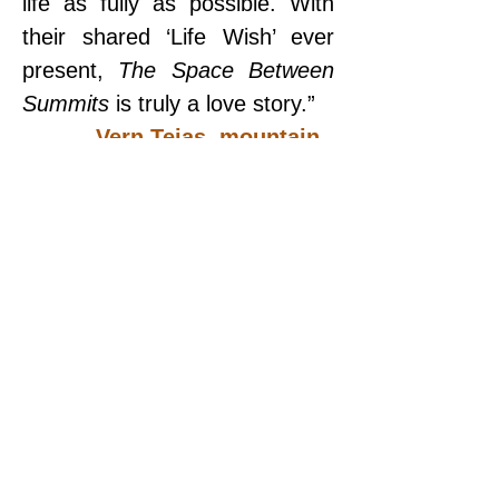
life as fully as possible. With 
their shared ‘Life Wish’ ever 
present, 
The Space Between 
Summits
 is truly a love story.”
— Vern Tejas, mountain 
guide
“No one I know has the 
courage to explore the world 
and the limits of herself. A must 
read!”
— Gerald W. Abrams, 
executive producer
“Dianette is a force of nature. 
Whether she’s climbing the 