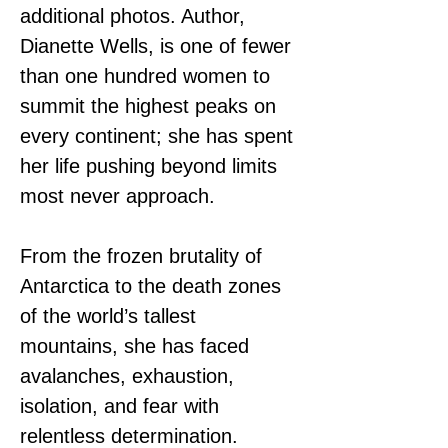
additional photos. Author, 
Dianette Wells, is one of fewer 
than one hundred women to 
summit the highest peaks on 
every continent; she has spent 
her life pushing beyond limits 
most never approach.
From the frozen brutality of 
Antarctica to the death zones 
of the world’s tallest 
mountains, she has faced 
avalanches, exhaustion, 
isolation, and fear with 
relentless determination.