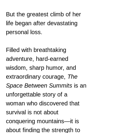
But the greatest climb of her 
life began after devastating 
personal loss.
Filled with breathtaking 
adventure, hard-earned 
wisdom, sharp humor, and 
extraordinary courage, 
The 
Space Between Summits
 is an 
unforgettable story of a 
woman who discovered that 
survival is not about 
conquering mountains—it is 
about finding the strength to 