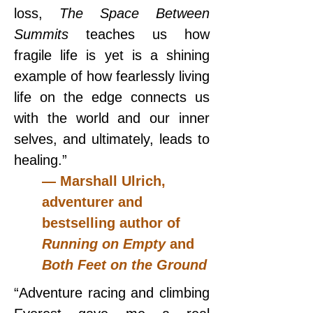
loss, 
The Space Between 
Summits 
teaches us how 
fragile life is yet is a shining 
example of how fearlessly living 
life on the edge connects us 
with the world and our inner 
selves, and ultimately, leads to 
healing.”
— Marshall Ulrich, 
adventurer and 
bestselling author of 
Running on Empty 
and 
Both Feet on the Ground
“Adventure racing and climbing 