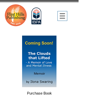
Purchase Book