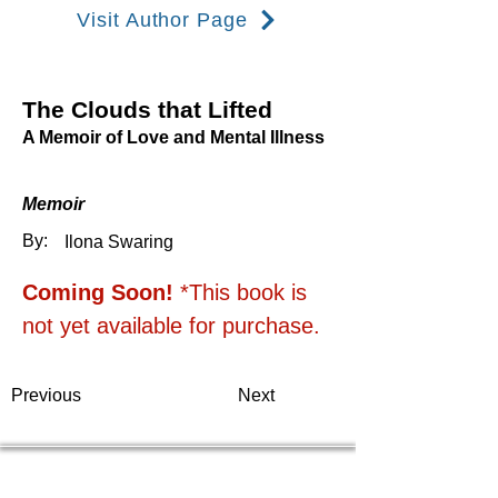
Visit Author Page
The Clouds that Lifted
A Memoir of Love and Mental Illness
Memoir
By:
Ilona Swaring
Coming Soon! 
*This book is 
not yet available for purchase.
Previous
Next
Thea Rademacher, JD
Flint Hills Publishing President