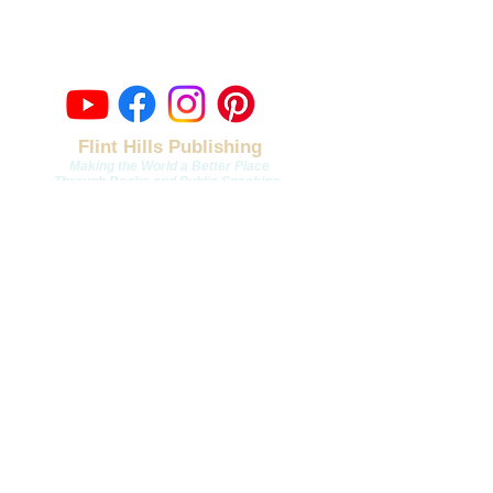
Topeka, Kansas
contact@fli
nthillspublishing.com
Flint Hills Publishing
Making the World a Better Place
Through Books and Public Speaking
.
Join Our Email List
Email
*
Join
To subscribe to our mailing 
list, you must check this box.