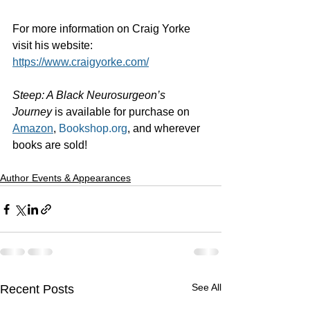
For more information on Craig Yorke 
visit his website:
https://www.craigyorke.com/
Steep: A Black Neurosurgeon’s 
Journey
 is available for purchase on 
Amazon
, 
Bookshop.org
, and wherever 
books are sold! 
Author Events & Appearances
See All
Recent Posts