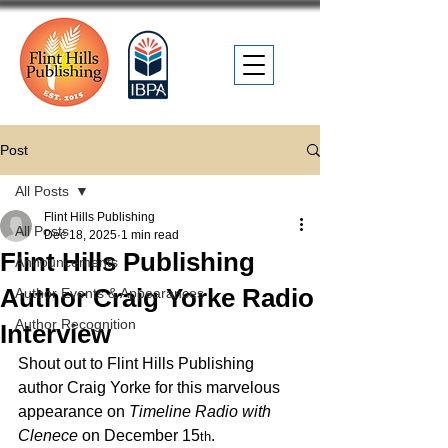
Post
All Posts
Flint Hills Publishing
All Posts
Dec 18, 2025
1 min read
Flint Hills Publishing
Announcements
Author Craig Yorke Radio
Author Events & Appearances
Author Recognition
Interview
Shout out to Flint Hills Publishing 
author Craig Yorke for this marvelous 
appearance on 
Timeline Radio with 
Clenece
 on December 15
. 
th