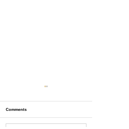
Comments