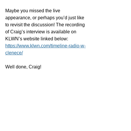
Maybe you missed the live 
appearance, or perhaps you’d just like 
to revisit the discussion! The recording 
of Craig’s interview is available on 
KLWN’s website linked below:
https://www.klwn.com/timeline-radio-w-
clenece/
Well done, Craig! 