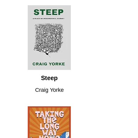
Steep
Craig Yorke