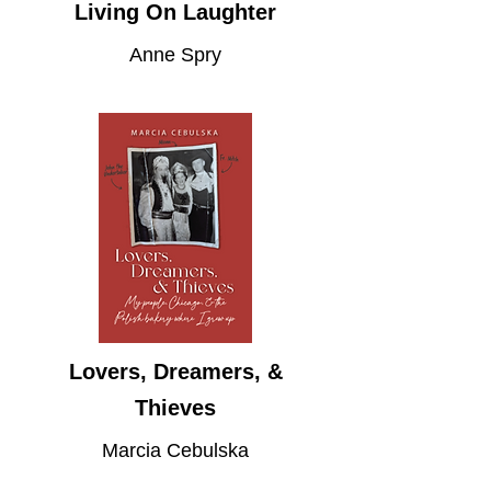
Living On Laughter
Anne Spry
Lovers, Dreamers, &
Thieves
Marcia Cebulska