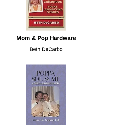
Mom & Pop Hardware
Beth DeCarbo