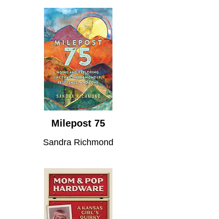
Milepost 75
Sandra Richmond