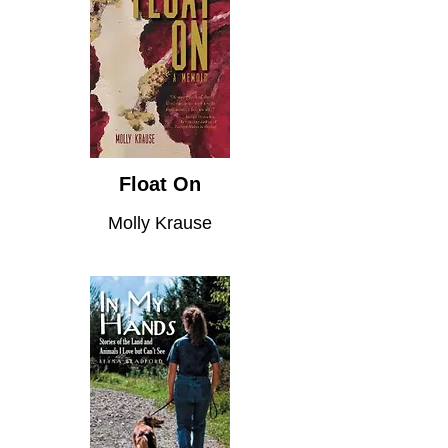
Float On
Molly Krause