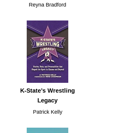
Reyna Bradford
K-State’s Wrestling
Legacy
Patrick Kelly