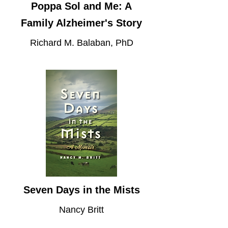
Poppa Sol and Me: A
Family Alzheimer's Story
Richard M. Balaban, PhD
Seven Days in the Mists
Nancy Britt