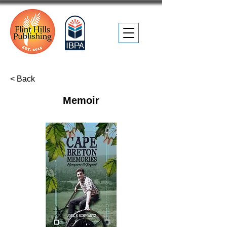
< Back
Memoir