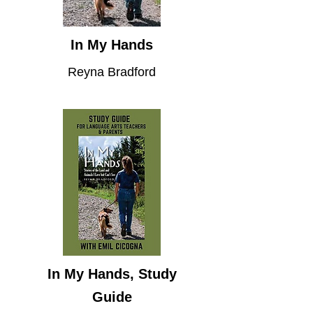
In My Hands
Reyna Bradford
In My Hands, Study
Guide