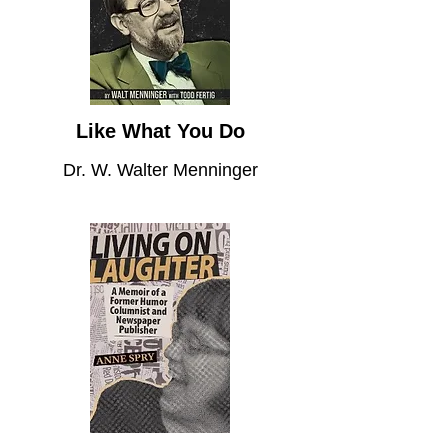
Like What You Do
Dr. W. Walter Menninger