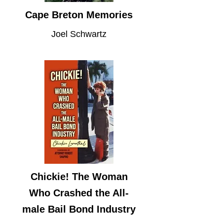
Cape Breton Memories
Joel Schwartz
Chickie! The Woman
Who Crashed the All-
male Bail Bond Industry