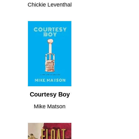
Chickie Leventhal
Courtesy Boy
Mike Matson