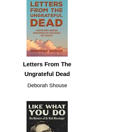
Letters From The
Ungrateful Dead
Deborah Shouse